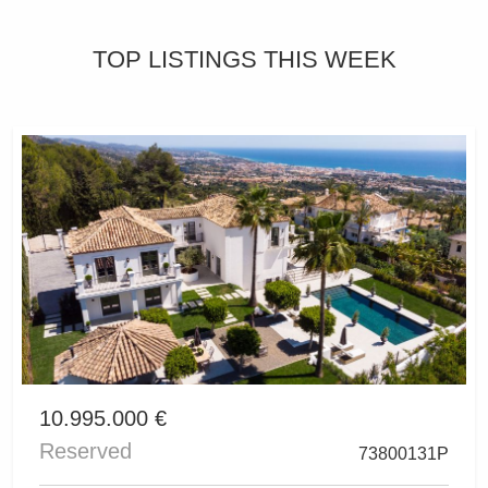
TOP LISTINGS THIS WEEK
10.995.000 €
Reserved
73800131P