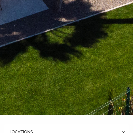
LOCATIONS