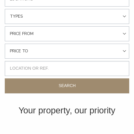
TYPES
PRICE FROM
PRICE TO
SEARCH
Your property, our priority