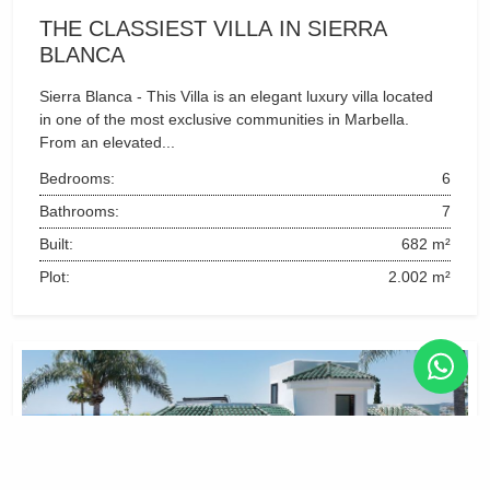
THE CLASSIEST VILLA IN SIERRA 
BLANCA
Sierra Blanca - This Villa is an elegant luxury villa located 
in one of the most exclusive communities in Marbella. 
From an elevated...
Bedrooms:
6
Bathrooms:
7
Built:
682 m²
Plot:
2.002 m²