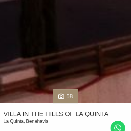
58
VILLA IN THE HILLS OF LA QUINTA
La Quinta, Benahavis